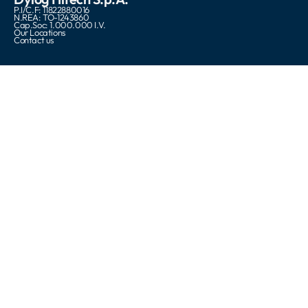
P.I/C.F: 11822880016
N.REA: TO-1243860
Cap.Soc: 1.000.000 I.V.
Our Locations
Contact us