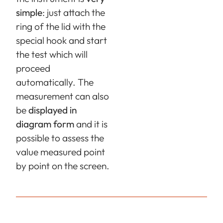
simple
: just attach the
ring of the lid with the
special hook and start
the test which will
proceed
automatically. The
measurement can also
be
displayed in
diagram form
and it is
possible to assess the
value measured point
by point on the screen.