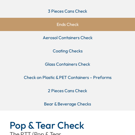
3 Pieces Cans Check
Ends Check
Aerosol Containers Check
Coating Checks
Glass Containers Check
Check on Plastic & PET Containers – Preforms
2 Pieces Cans Check
Bear & Beverage Checks
Pop & Tear Check
The PTT (Pop & Tear