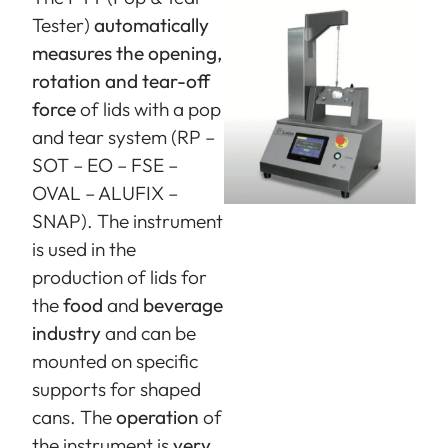
Tester)
automatically
measures the opening,
rotation and tear-off
force
of lids with a pop
and tear system (RP –
SOT – EO – FSE –
OVAL – ALUFIX –
SNAP). The instrument
is used in the
production of lids for
the
food
and
beverage
industry
and can be
mounted on specific
supports for shaped
cans. The
operation
of
the instrument is
very