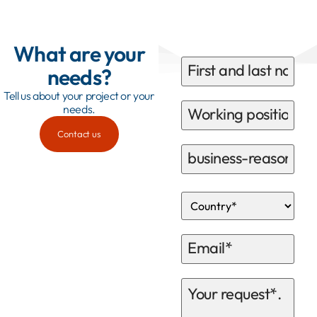
What are your
needs?
Tell us about your project or your
needs.
Contact us