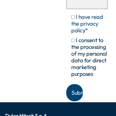
I have read
the privacy
policy*
I consent to
the processing
of my personal
data for direct
marketing
purposes
Dylog Hitech S.p.A.