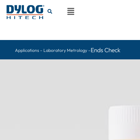
Ends Check
Applications – Laboratory Metrology –