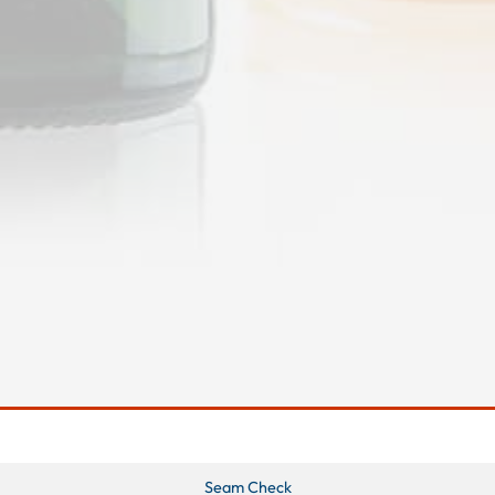
Seam Check