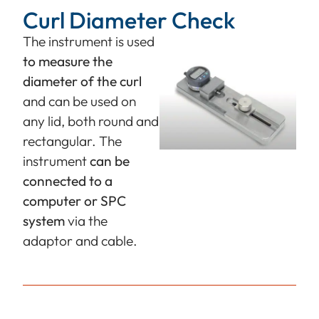
Curl Diameter Check
The instrument is used
to measure the
diameter of the curl
and can be used on
any lid, both round and
rectangular. The
instrument
can be
connected to a
computer or SPC
system
via the
adaptor and cable.