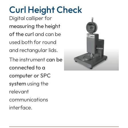
Curl Height Check
Digital calliper for
measuring the height
of the curl
and can be
used both for round
and rectangular lids.
The instrument
can be
connected to a
computer or SPC
system
using the
relevant
communications
interface.