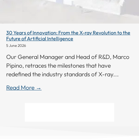
30 Years of Innovation: From the X-ray Revolution to the
Future of Artificial Intelligence
5 June 2026
Our General Manager and Head of R&D, Marco
Pipino, retraces the milestones that have
redefined the industry standards of X-ray...
Read More →