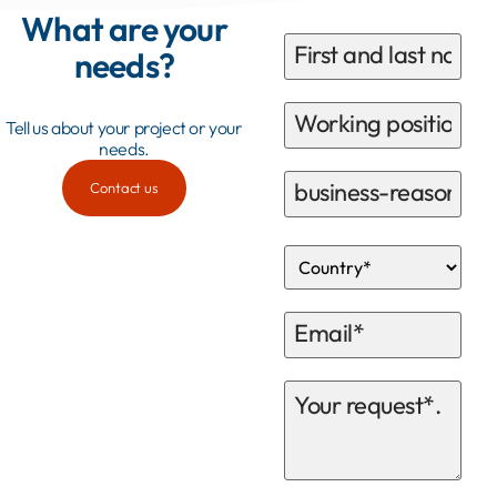
What are your
needs?
Tell us about your project or your
needs.
Contact us