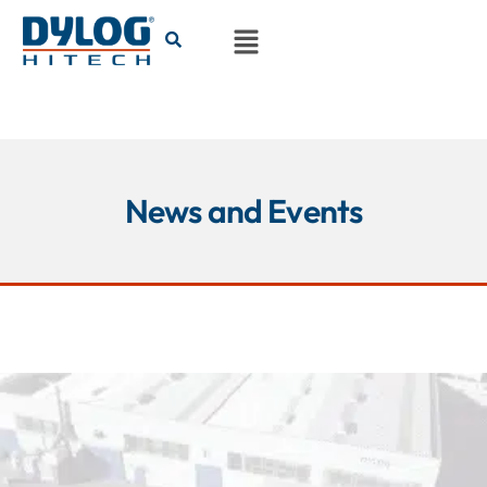
News and Events