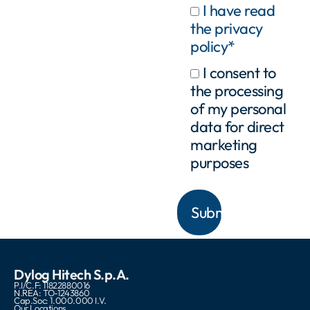
I have read
the privacy
policy*
I consent to
the processing
of my personal
data for direct
marketing
purposes
Dylog Hitech S.p.A.
P.I/C.F: 11822880016
N.REA: TO-1243860
Cap.Soc: 1.000.000 I.V.
Our Locations