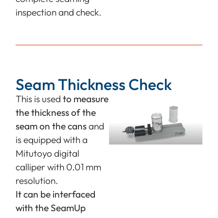
inspection and check.
Seam Thickness Check
This is used
to measure
the thickness of the
seam on the cans
and
is equipped with a
Mitutoyo digital
calliper with 0.01 mm
resolution.
It can be interfaced
with the SeamUp