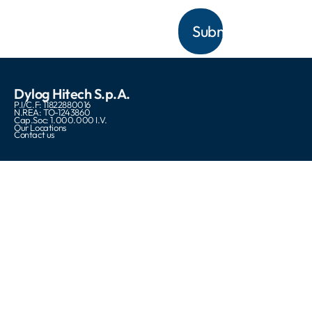
Dylog Hitech S.p.A.
P.I/C.F: 11822880016
N.REA: TO-1243860
Cap.Soc: 1.000.000 I.V.
Our Locations
Contact us