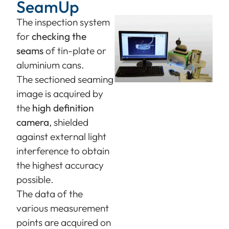
SeamUp
The inspection system
for
checking the
seams
of tin-plate or
aluminium cans.
The sectioned seaming
image is acquired by
the
high definition
camera
, shielded
against external light
interference to obtain
the highest accuracy
possible.
The data of the
various measurement
points are acquired on