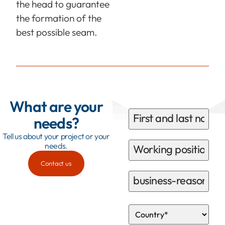
the head to guarantee
the formation of the
best possible seam.
What are your
needs?
Tell us about your project or your
needs.
Contact us