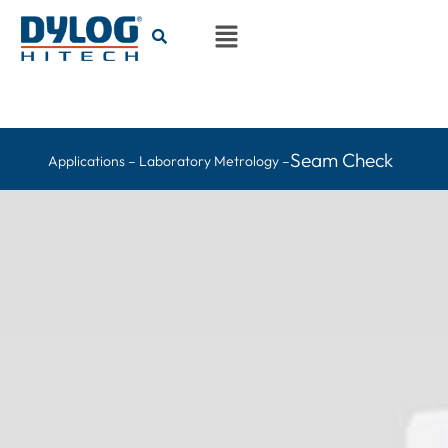
Seam Check
Applications – Laboratory Metrology –