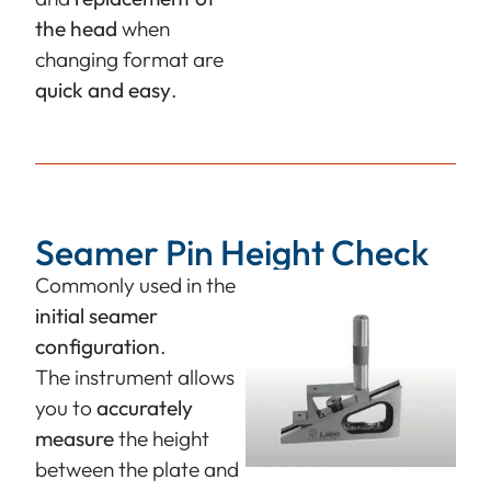
the head
when
changing format are
quick and easy
.
Seamer Pin Height Check
Commonly used in the
initial seamer
configuration
.
The instrument allows
you to
accurately
measure
the height
between the plate and