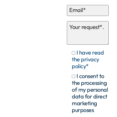
I have read
the privacy
policy*
I consent to
the processing
of my personal
data for direct
marketing
purposes