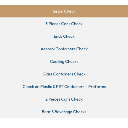
Seam Check
3 Pieces Cans Check
Ends Check
Aerosol Containers Check
Coating Checks
Glass Containers Check
Check on Plastic & PET Containers – Preforms
2 Pieces Cans Check
Bear & Beverage Checks