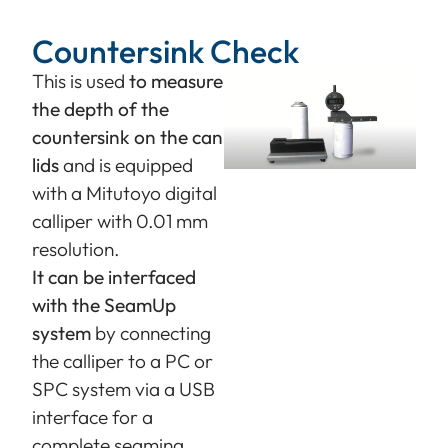
Countersink Check
This is used
to measure
the depth of the
countersink on the can
lids
and is equipped
with a Mitutoyo digital
calliper with 0.01 mm
resolution.
It can be interfaced
with the SeamUp
system
by connecting
the calliper to a PC or
SPC system via a USB
interface for a
complete seaming