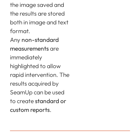
the image saved and
the results are stored
both in image and text
format.
Any
non-standard
measurements
are
immediately
highlighted to allow
rapid intervention. The
results acquired by
SeamUp
can be used
to create
standard or
custom reports
.