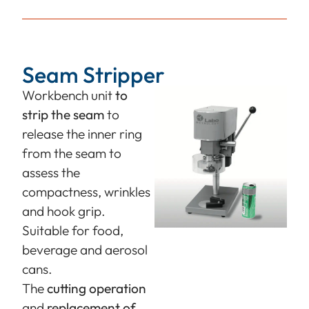
Seam Stripper
Workbench unit
to
strip the seam
to
release the inner ring
from the seam to
assess the
compactness, wrinkles
and hook grip.
Suitable for food,
beverage and aerosol
cans.
The
cutting operation
and
replacement of