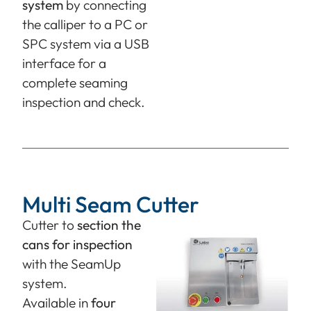
system
by connecting
the calliper to a PC or
SPC system via a USB
interface for a
complete seaming
inspection and check.
Multi Seam Cutter
Cutter to
section the
cans
for inspection
with the SeamUp
system.
Available in
four