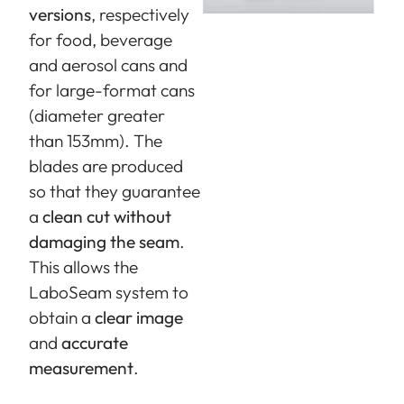
versions
, respectively
for food, beverage
and aerosol cans and
for large-format cans
(diameter greater
than 153mm). The
blades are produced
so that they guarantee
a
clean cut without
damaging the seam
.
This allows the
LaboSeam system to
obtain a
clear image
and
accurate
measurement
.