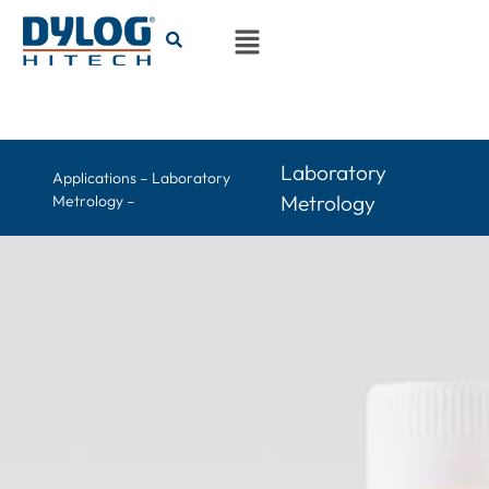
Laboratory
Applications – Laboratory
Metrology
Metrology –