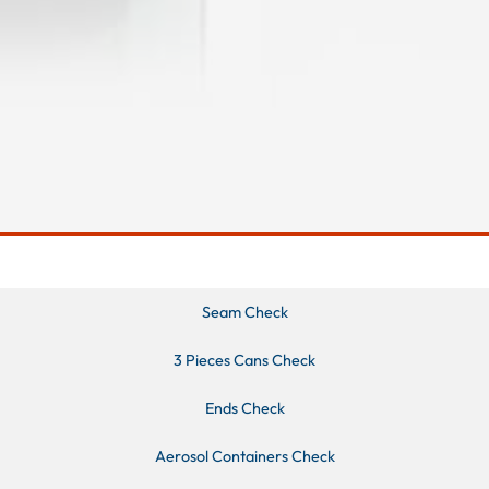
Seam Check
3 Pieces Cans Check
Ends Check
Aerosol Containers Check