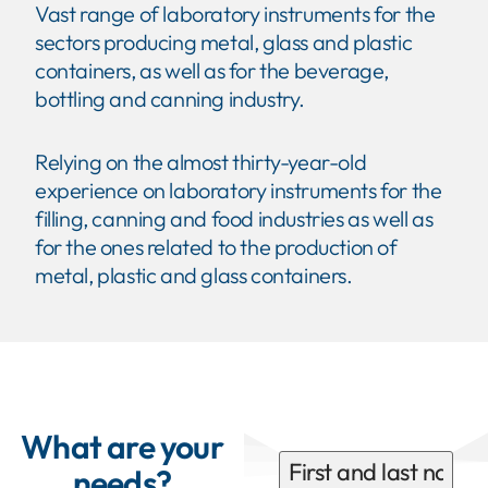
Vast range of laboratory instruments for the
sectors producing metal, glass and plastic
containers, as well as for the beverage,
bottling and canning industry.
Relying on the almost thirty-year-old
experience on laboratory instruments for the
filling, canning and food industries as well as
for the ones related to the production of
metal, plastic and glass containers.
What are your
needs?