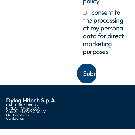
policy*
I consent to
the processing
of my personal
data for direct
marketing
purposes
Dylog Hitech S.p.A.
P.I/C.F: 11822880016
N.REA: TO-1243860
Cap.Soc: 1.000.000 I.V.
Our Locations
Contact us