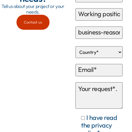
Tell us about your project or your
needs.
Contact us
I have read
the privacy