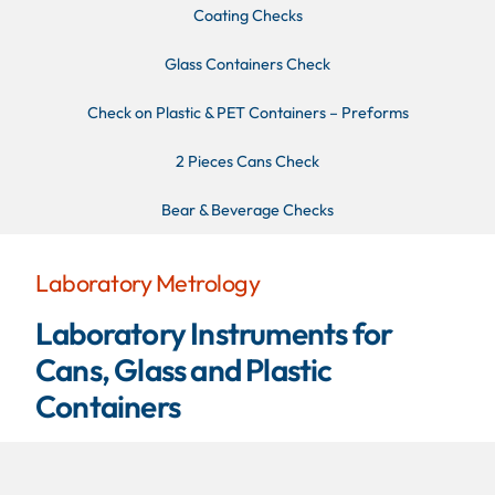
Coating Checks
Glass Containers Check
Check on Plastic & PET Containers – Preforms
2 Pieces Cans Check
Bear & Beverage Checks
Laboratory Metrology
Laboratory Instruments for
Cans, Glass and Plastic
Containers