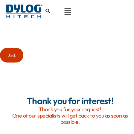
Back
Thank you for interest!
Thank you for your request!
One of our specialists will get back to you as soon as
possible.