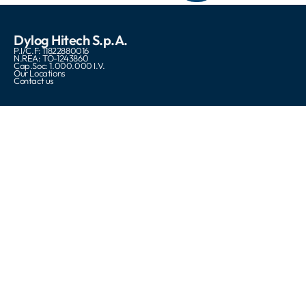
Dylog Hitech S.p.A.
P.I/C.F: 11822880016
N.REA: TO-1243860
Cap.Soc: 1.000.000 I.V.
Our Locations
Contact us