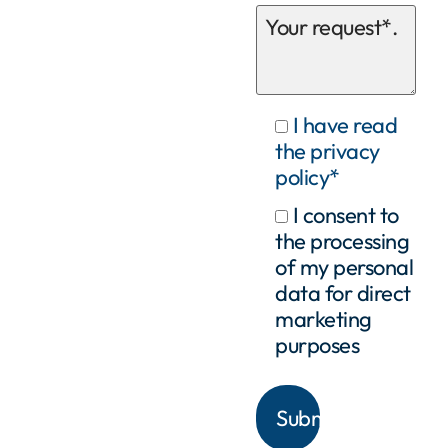
I have read
the privacy
policy*
I consent to
the processing
of my personal
data for direct
marketing
purposes