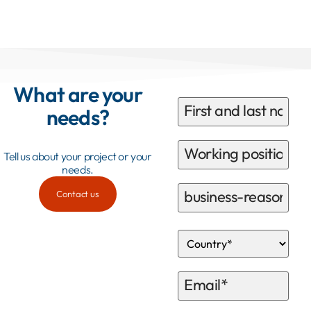
What are your
needs?
Tell us about your project or your
needs.
Contact us