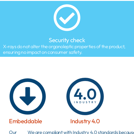
Security check
X-rays do not alter the organoleptic properties of the product,
ensuring no impact on consumer safety.
Embeddable
Industry 4.0
Our
We are compliant with Industry 4.0 standards becau