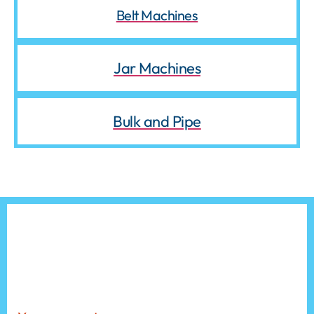
Belt Machines
Jar Machines
Bulk and Pipe