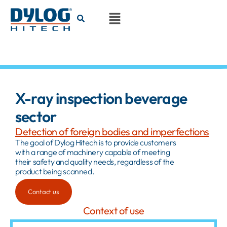
X-ray inspection beverage
sector
Detection of foreign bodies and imperfections
The goal of Dylog Hitech is to provide customers
with a range of machinery capable of meeting
their safety and quality needs, regardless of the
product being scanned.
Contact us
Context of use