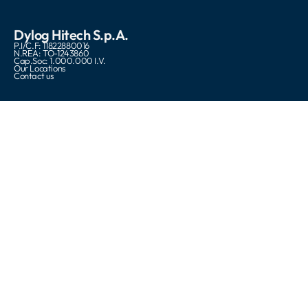
Dylog Hitech S.p.A.
P.I/C.F: 11822880016
N.REA: TO-1243860
Cap.Soc: 1.000.000 I.V.
Our Locations
Contact us