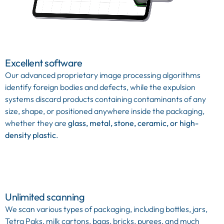
Excellent software
Our advanced proprietary image processing algorithms
identify foreign bodies and defects, while the expulsion
systems discard products containing contaminants of any
size, shape, or positioned anywhere inside the packaging,
whether they are
glass, metal, stone, ceramic, or high-
density plastic
.
Unlimited scanning
We scan various types of packaging, including bottles, jars,
Tetra Paks, milk cartons, bags, bricks, purees, and much