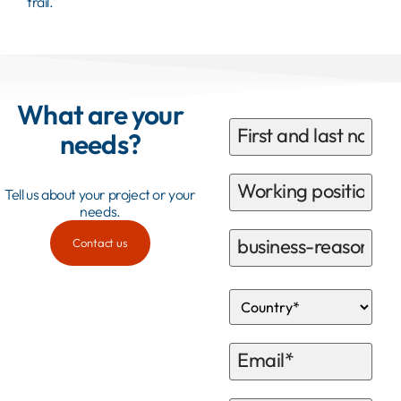
trail.
What are your
needs?
Tell us about your project or your
needs.
Contact us