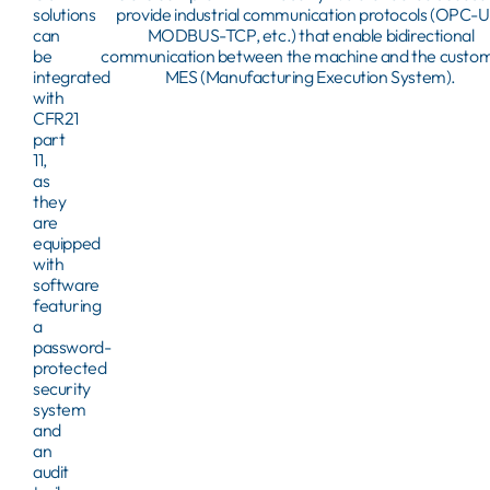
solutions
provide industrial communication protocols (OPC-U
can
MODBUS-TCP, etc.) that enable bidirectional
be
communication between the machine and the custom
integrated
MES (Manufacturing Execution System).
with
CFR21
part
11,
as
they
are
equipped
with
software
featuring
a
password-
protected
security
system
and
an
audit