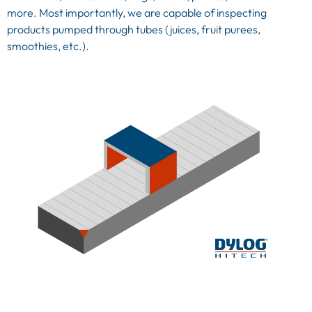
more. Most importantly, we are capable of inspecting
products pumped through tubes (juices, fruit purees,
smoothies, etc.).