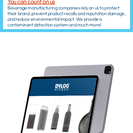
You can count on us
Beverage manufacturing companies rely on us to protect
their brand, prevent product recalls and reputation damage,
and reduce environmental impact. We provide a
contaminant detection system and much more!