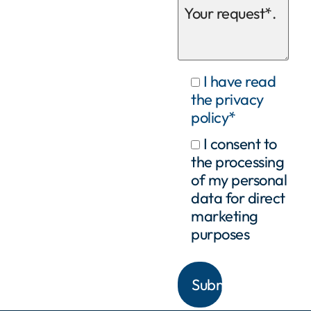
I have read
the privacy
policy*
I consent to
the processing
of my personal
data for direct
marketing
purposes